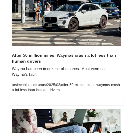
After 50 million miles, Waymos crash a lot less than 
human drivers
Waymo has been in dozens of crashes. Most were not 
Waymo’s fault.
arstechnica.com/cars/2025/03/after-50-million-miles-waymos-crash-
a-lot-less-than-human-drivers