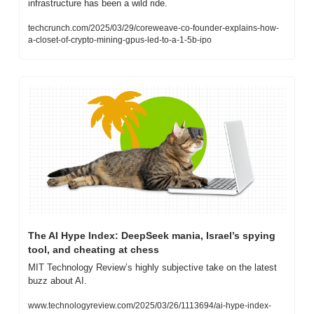
infrastructure has been a wild ride.
techcrunch.com/2025/03/29/coreweave-co-founder-explains-how-
a-closet-of-crypto-mining-gpus-led-to-a-1-5b-ipo
The AI Hype Index: DeepSeek mania, Israel’s spying 
tool, and cheating at chess
MIT Technology Review’s highly subjective take on the latest 
buzz about AI.
www.technologyreview.com/2025/03/26/1113694/ai-hype-index-