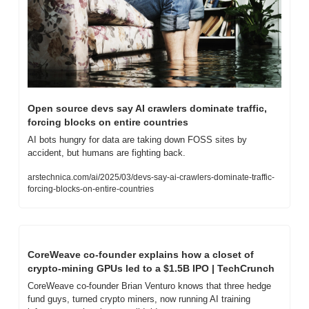
Open source devs say AI crawlers dominate traffic, 
forcing blocks on entire countries
AI bots hungry for data are taking down FOSS sites by 
accident, but humans are fighting back.
arstechnica.com/ai/2025/03/devs-say-ai-crawlers-dominate-traffic-
forcing-blocks-on-entire-countries
CoreWeave co-founder explains how a closet of 
crypto-mining GPUs led to a $1.5B IPO | TechCrunch
CoreWeave co-founder Brian Venturo knows that three hedge 
fund guys, turned crypto miners, now running AI training 