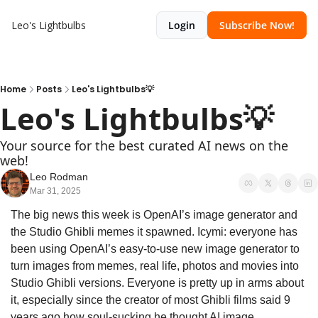
Leo's Lightbulbs
Login
Subscribe Now!
Home
Posts
Leo's Lightbulbs💡
Leo's Lightbulbs💡
Your source for the best curated AI news on the 
web!
Leo Rodman
Mar 31, 2025
The big news this week is OpenAI’s image generator and 
the Studio Ghibli memes it spawned. Icymi: everyone has 
been using OpenAI’s easy-to-use new image generator to 
turn images from memes, real life, photos and movies into 
Studio Ghibli versions. Everyone is pretty up in arms about 
it, especially since the creator of most Ghibli films said 9 
years ago how soul-sucking he thought AI image 