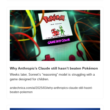
Why Anthropic’s Claude still hasn’t beaten Pokémon
Weeks later, Sonnet’s “reasoning” model is struggling with a 
game designed for children.
arstechnica.com/ai/2025/03/why-anthropics-claude-still-hasnt-
beaten-pokemon