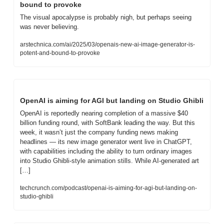
bound to provoke
The visual apocalypse is probably nigh, but perhaps seeing 
was never believing.
arstechnica.com/ai/2025/03/openais-new-ai-image-generator-is-
potent-and-bound-to-provoke
OpenAI is aiming for AGI but landing on Studio Ghibli
OpenAI is reportedly nearing completion of a massive $40 
billion funding round, with SoftBank leading the way. But this 
week, it wasn’t just the company funding news making 
headlines — its new image generator went live in ChatGPT, 
with capabilities including the ability to turn ordinary images 
into Studio Ghibli-style animation stills. While AI-generated art 
[…]
techcrunch.com/podcast/openai-is-aiming-for-agi-but-landing-on-
studio-ghibli