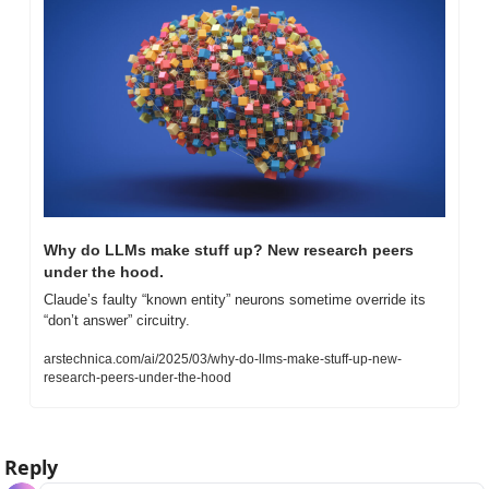
Why do LLMs make stuff up? New research peers 
under the hood.
Claude’s faulty “known entity” neurons sometime override its 
“don’t answer” circuitry.
arstechnica.com/ai/2025/03/why-do-llms-make-stuff-up-new-
research-peers-under-the-hood
Reply