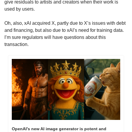
give residuals to artists and creators when their work is 
used by users.
Oh, also, xAI acquired X, partly due to X’s issues with debt 
and financing, but also due to xAI’s need for training data. 
I’m sure regulators will have questions about this 
transaction.
OpenAI’s new AI image generator is potent and 