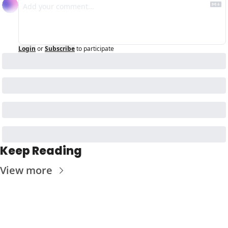
Login
or
Subscribe
to participate
Keep Reading
View more