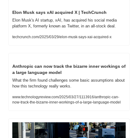
Elon Musk says xAI acquired X | TechCrunch
Elon Musk's AI startup, xAI, has acquired his social media 
platform X, formerly known as Twitter, in an all-stock deal.
techcrunch.com/2025/03/29/elon-musk-says-xai-acquired-x
Anthropic can now track the bizarre inner workings of 
a large language model
What the firm found challenges some basic assumptions about 
how this technology really works.
www.technologyreview.com/2025/03/27/1113916/anthropic-can-
now-track-the-bizarre-inner-workings-of-a-large-language-model