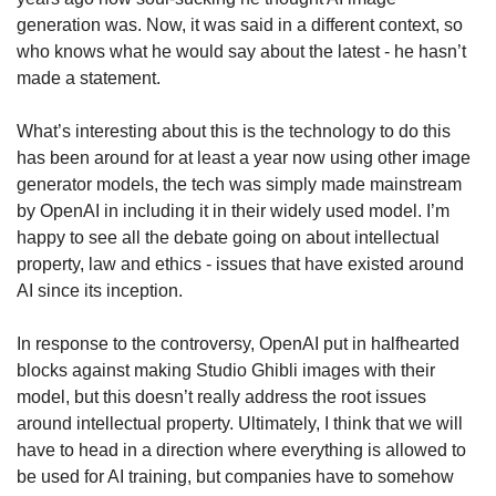
generation was. Now, it was said in a different context, so 
who knows what he would say about the latest - he hasn’t 
made a statement.
What’s interesting about this is the technology to do this 
has been around for at least a year now using other image 
generator models, the tech was simply made mainstream 
by OpenAI in including it in their widely used model. I’m 
happy to see all the debate going on about intellectual 
property, law and ethics - issues that have existed around 
AI since its inception. 
In response to the controversy, OpenAI put in halfhearted 
blocks against making Studio Ghibli images with their 
model, but this doesn’t really address the root issues 
around intellectual property. Ultimately, I think that we will 
have to head in a direction where everything is allowed to 
be used for AI training, but companies have to somehow 