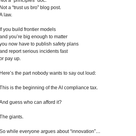
Not a “principles” doc.
Not a “trust us bro” blog post.
A law.
If you build frontier models
and you’re big enough to matter
you now have to publish safety plans
and report serious incidents fast
or pay up.
Here’s the part nobody wants to say out loud:
This is the beginning of the AI compliance tax.
And guess who can afford it?
The giants.
So while everyone argues about “innovation”…