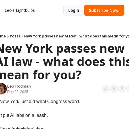
Leo's Lightbulbs
Login
Subscribe Now!
ome
Posts
New York passes new AI law - what does this mean for y
New York passes new 
AI law - what does this
mean for you?
Leo Rodman
Dec 22, 2025
New York just did what Congress won’t.
It put AI labs on a leash.