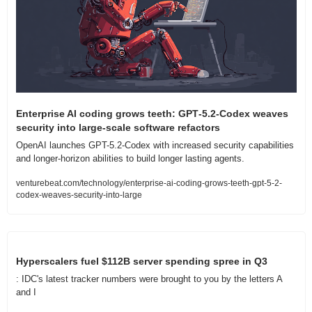
Enterprise AI coding grows teeth: GPT‑5.2‑Codex weaves 
security into large-scale software refactors
OpenAI launches GPT-5.2-Codex with increased security capabilities 
and longer-horizon abilities to build longer lasting agents. 
venturebeat.com/technology/enterprise-ai-coding-grows-teeth-gpt-5-2-
codex-weaves-security-into-large
Hyperscalers fuel $112B server spending spree in Q3
: IDC's latest tracker numbers were brought to you by the letters A 
and I