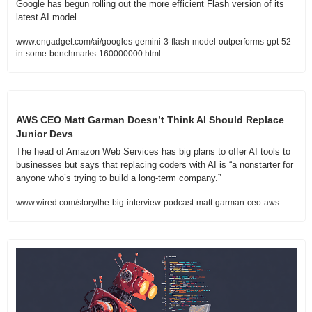
Google has begun rolling out the more efficient Flash version of its 
latest AI model.
www.engadget.com/ai/googles-gemini-3-flash-model-outperforms-gpt-52-
in-some-benchmarks-160000000.html
AWS CEO Matt Garman Doesn’t Think AI Should Replace 
Junior Devs
The head of Amazon Web Services has big plans to offer AI tools to 
businesses but says that replacing coders with AI is “a nonstarter for 
anyone who’s trying to build a long-term company.”
www.wired.com/story/the-big-interview-podcast-matt-garman-ceo-aws