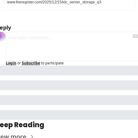
www.theregister.com/2025/12/15/idc_server_storage_q3
eply
Login
or
Subscribe
to participate
eep Reading
iew more