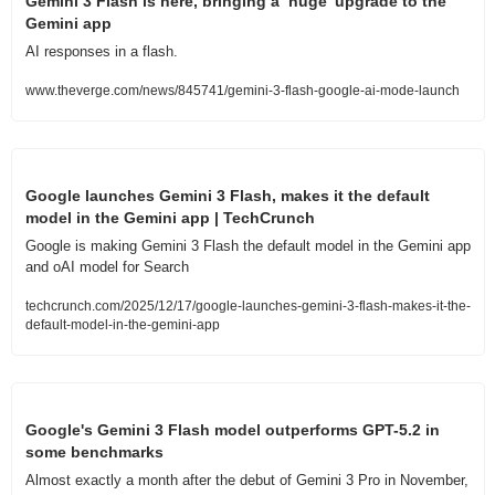
Gemini 3 Flash is here, bringing a ‘huge’ upgrade to the 
Gemini app
AI responses in a flash.
www.theverge.com/news/845741/gemini-3-flash-google-ai-mode-launch
Google launches Gemini 3 Flash, makes it the default 
model in the Gemini app | TechCrunch
Google is making Gemini 3 Flash the default model in the Gemini app 
and oAI model for Search
techcrunch.com/2025/12/17/google-launches-gemini-3-flash-makes-it-the-
default-model-in-the-gemini-app
Google's Gemini 3 Flash model outperforms GPT-5.2 in 
some benchmarks
Almost exactly a month after the debut of Gemini 3 Pro in November, 