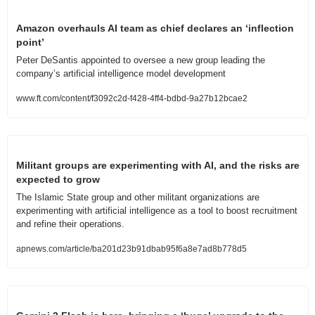
Amazon overhauls AI team as chief declares an ‘inflection 
point’ 
Peter DeSantis appointed to oversee a new group leading the 
company’s artificial intelligence model development
www.ft.com/content/f3092c2d-f428-4ff4-bdbd-9a27b12bcae2
Militant groups are experimenting with AI, and the risks are 
expected to grow
The Islamic State group and other militant organizations are 
experimenting with artificial intelligence as a tool to boost recruitment 
and refine their operations.
apnews.com/article/ba201d23b91dbab95f6a8e7ad8b778d5