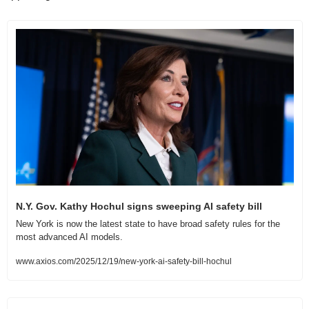
N.Y. Gov. Kathy Hochul signs sweeping AI safety bill
New York is now the latest state to have broad safety rules for the 
most advanced AI models.
www.axios.com/2025/12/19/new-york-ai-safety-bill-hochul