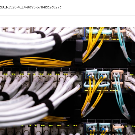
4d01f-1526-4114-ad95-6784bb2c827c