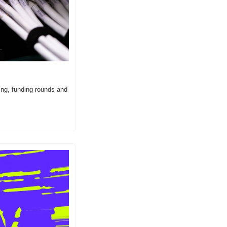
ing, funding rounds and 