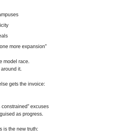
campuses
icity
eals
 one more expansion”
he model race.
round it. 
se gets the invoice:
is constrained” excuses
guised as progress. 
is is the new truth: