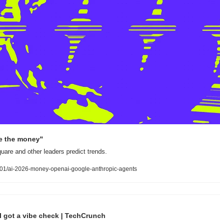
me the money"
are and other leaders predict trends.
01/ai-2026-money-openai-google-anthropic-agents
I got a vibe check | TechCrunch