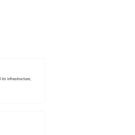
ts infrastructure, 