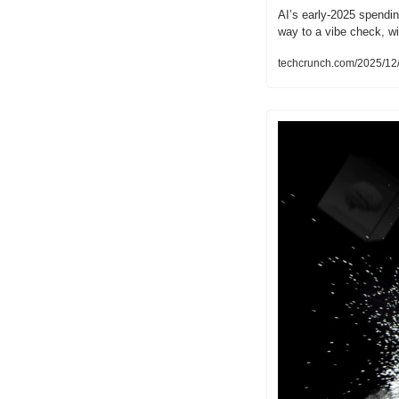
AI’s early-2025 spendin
way to a vibe check, wi
techcrunch.com/2025/12/