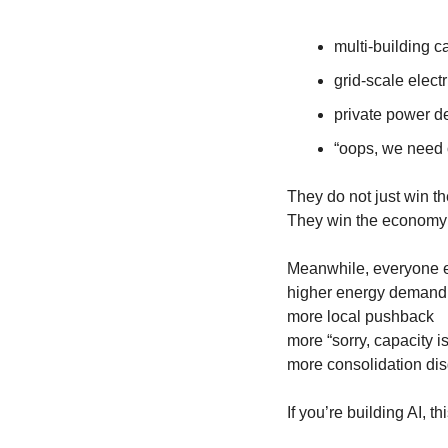
multi-building 
grid-scale electr
private power d
“oops, we need
They do not just win t
They win the economy a
Meanwhile, everyone el
higher energy demand
more local pushback
more “sorry, capacity 
more consolidation dis
If you’re building AI, th