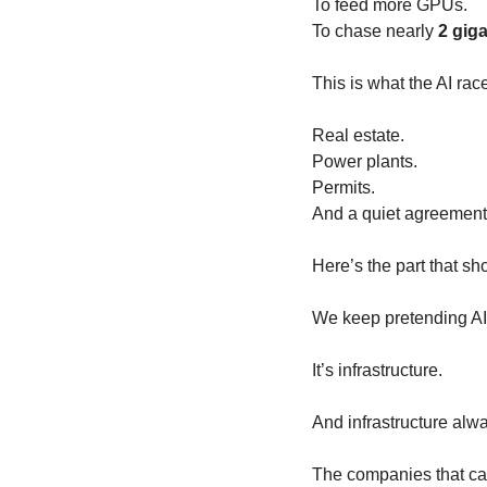
To feed more GPUs.
To chase nearly 
2 gig
This is what the AI race
Real estate.
Power plants.
Permits.
And a quiet agreement
Here’s the part that s
We keep pretending AI 
It’s infrastructure.
And infrastructure alw
The companies that can