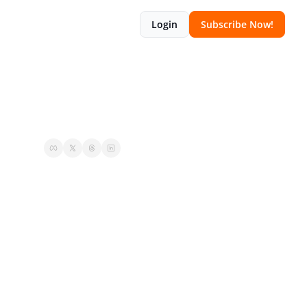
Login
Subscribe Now!