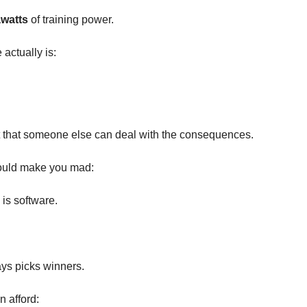
awatts
 of training power. 
 actually is:
 that someone else can deal with the consequences. 
hould make you mad:
is software.
ays picks winners.
 afford: