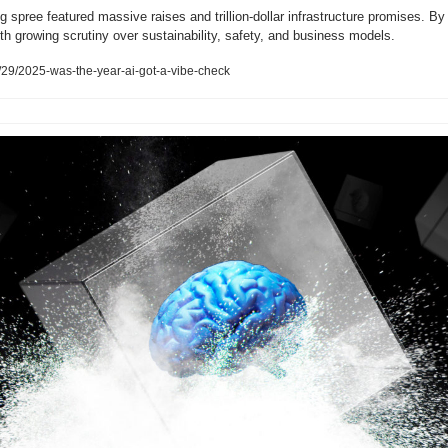
g spree featured massive raises and trillion-dollar infrastructure promises. By
th growing scrutiny over sustainability, safety, and business models.
29/2025-was-the-year-ai-got-a-vibe-check