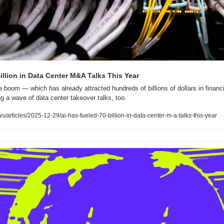
illion in Data Center M&A Talks This Year
nce boom — which has already attracted hundreds of billions of dollars in financ
ng a wave of data center takeover talks, too.
rticles/2025-12-29/ai-has-fueled-70-billion-in-data-center-m-a-talks-this-year