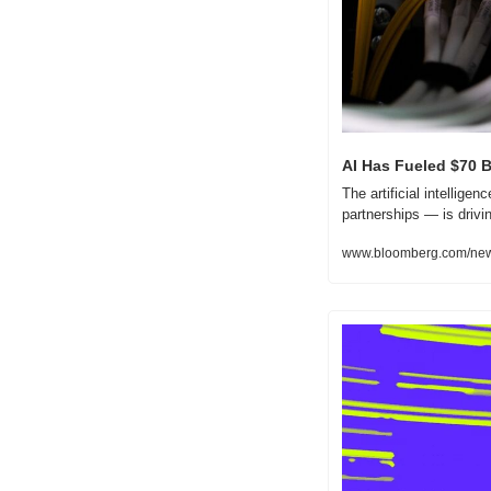
AI Has Fueled $70 B
The artificial intellige
partnerships — is drivi
www.bloomberg.com/news/a