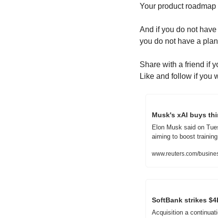
Your product roadmap
And if you do not have 
you do not have a plan
Share with a friend if 
Like and follow if you 
Musk's xAI buys th
Elon Musk said on Tuesda
aiming to boost trainin
www.reuters.com/busines
SoftBank strikes $4b
Acquisition a continuat