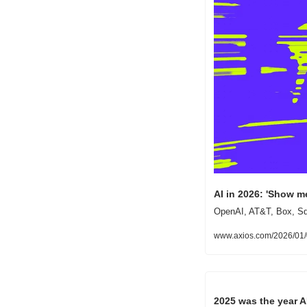
AI in 2026: 'Show 
OpenAI, AT&T, Box, Squ
www.axios.com/2026/01/
2025 was the year A