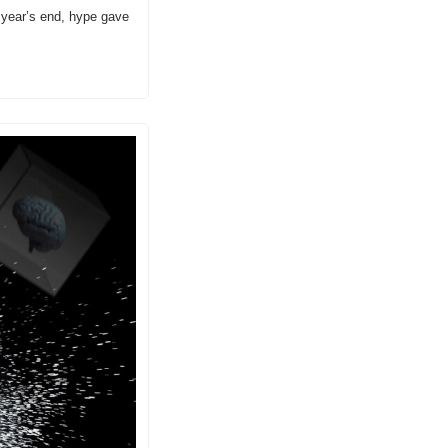
 year’s end, hype gave 