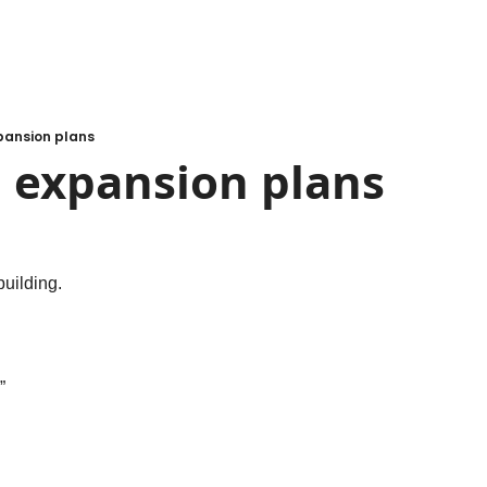
xpansion plans
g expansion plans
building.
”