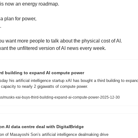
 is now an energy roadmap.
a plan for power,
. 
you want more people to talk about the physical cost of AI.
want the unfiltered version of AI news every week.
ird building to expand AI compute power
y his artificial intelligence startup xAI has bought a third building to expand i
g capacity to nearly 2 gigawatts of compute power.
s/musks-xai-buys-third-building-expand-ai-compute-power-2025-12-30
n AI data centre deal with DigitalBridge
ion of Masayoshi Son’s artificial intelligence dealmaking drive