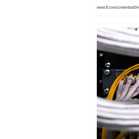
www.ft.com/content/ad0