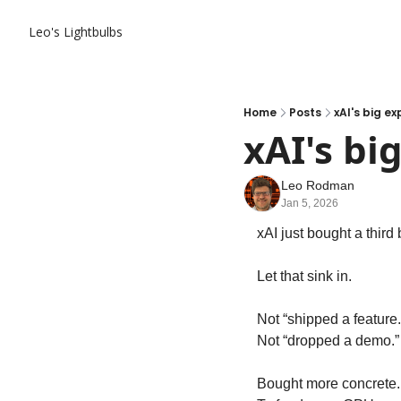
Leo's Lightbulbs
Home
Posts
xAI's big e
xAI's bi
Leo Rodman
Jan 5, 2026
xAI just bought a third 
Let that sink in.
Not “shipped a feature.
Not “dropped a demo.”
Bought more concrete.