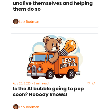
unalive themselves and helping 
them do so
Leo Rodman
Aug 25, 2025
3 min read
•
Is the AI bubble going to pop 
soon? Nobody knows!
Leo Rodman