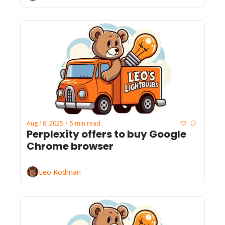
Aug 18, 2025
5 min read
•
Perplexity offers to buy Google 
Chrome browser
Leo Rodman