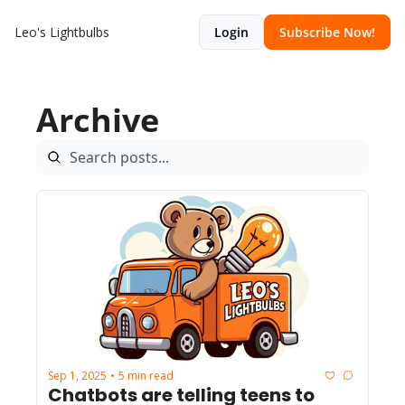
Leo's Lightbulbs
Login
Subscribe Now!
Archive
Sep 1, 2025
5 min read
•
Chatbots are telling teens to 