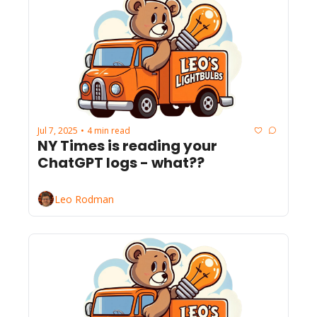
Jul 7, 2025
4 min read
•
NY Times is reading your 
ChatGPT logs - what??
Leo Rodman