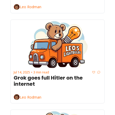
Leo Rodman
Jul 14, 2025
3 min read
•
Grok goes full Hitler on the 
internet
Leo Rodman