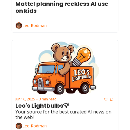
Mattel planning reckless AI use 
on kids
Leo Rodman
Jun 16, 2025
3 min read
•
Leo's Lightbulbs💡
Your source for the best curated AI news on 
the web!
Leo Rodman