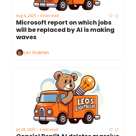
Aug 4, 2025
4 min read
•
Microsoft report on which jobs 
will be replaced by AI is making 
waves
Leo Rodman
Jul 28, 2025
3 min read
•