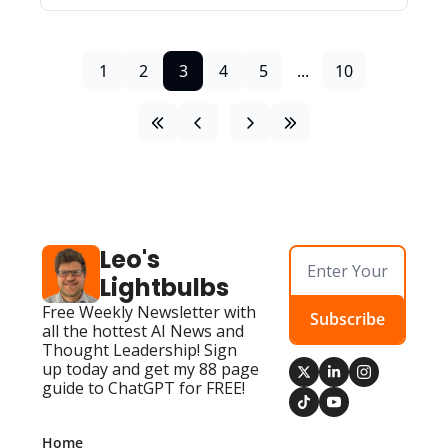
1
2
3
4
5
...
10
Leo's 
Lightbulbs
Free Weekly Newsletter with 
Subscribe
all the hottest AI News and 
Thought Leadership! Sign 
up today and get my 88 page 
guide to ChatGPT for FREE!
Home