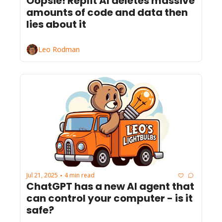
Oopsie! Replit AI deletes massive 
amounts of code and data then 
lies about it
Leo Rodman
Jul 21, 2025
4 min read
•
ChatGPT has a new AI agent that 
can control your computer - is it 
safe?