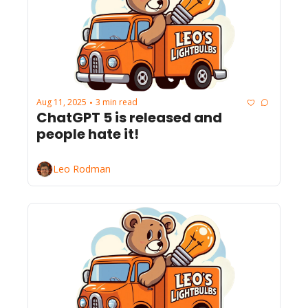
Aug 11, 2025
3 min read
•
ChatGPT 5 is released and 
people hate it!
Leo Rodman