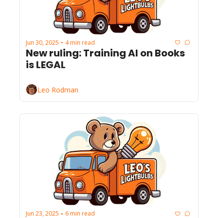
Jun 30, 2025
4 min read
•
New ruling: Training AI on Books 
is LEGAL
Leo Rodman
Jun 23, 2025
6 min read
•